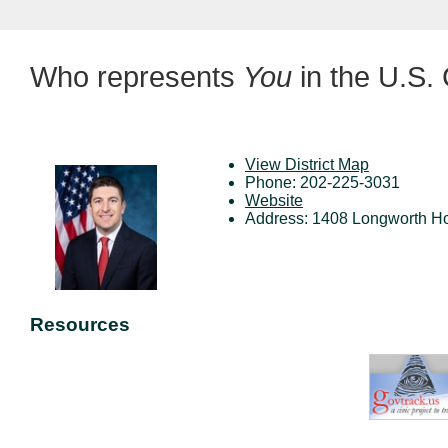
Who represents
You
in the U.S.
View District Map
Phone: 202-225-3031
Website
Address: 1408 Longworth Ho
Resources