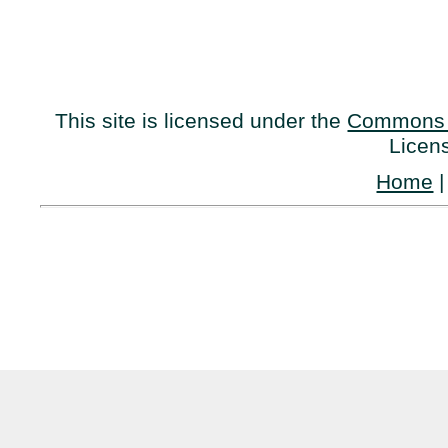
This site is licensed under the
Commons 
Licen
Home