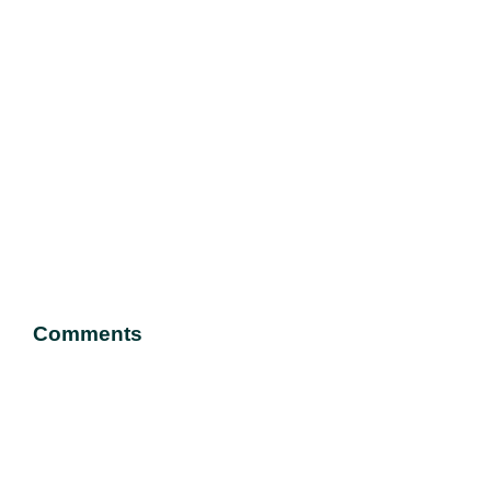
Comments