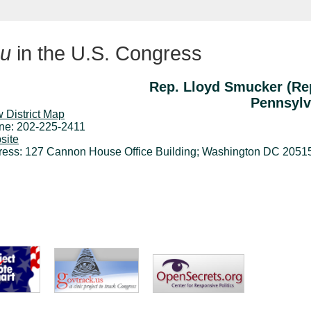
u
in the U.S. Congress
Rep. Lloyd Smucker (Re
Pennsylv
 District Map
ne: 202-225-2411
site
ress: 127 Cannon House Office Building; Washington DC 2051