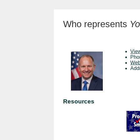
Who represents
Yo
View
Pho
Web
Add
Resources