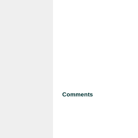
Comments