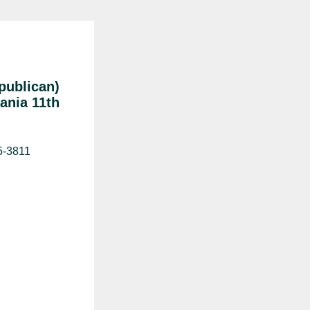
publican)
ania 11th
5-3811