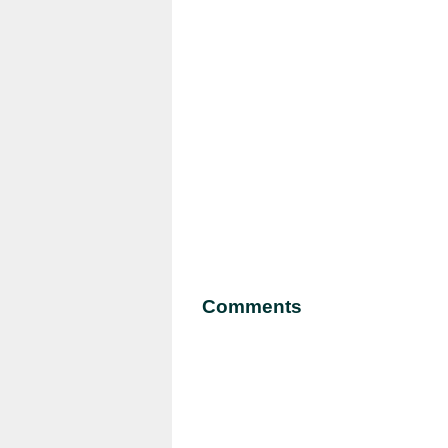
Comments