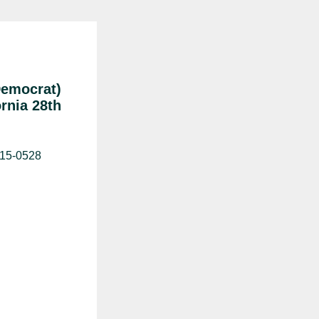
Democrat)
ornia 28th
515-0528