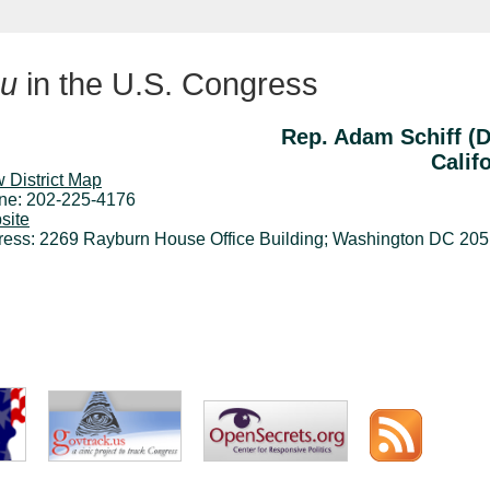
u
in the U.S. Congress
Rep. Adam Schiff (
Calif
 District Map
ne: 202-225-4176
site
ress: 2269 Rayburn House Office Building; Washington DC 20