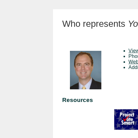
Who represents
Yo
View
Pho
Web
Add
Resources