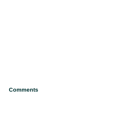
Comments