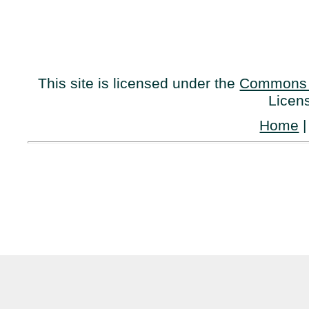
This site is licensed under the
Commons 
Licen
Home