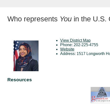
Who represents
You
in the U.S.
View District Map
Phone: 202-225-4755
Website
Address: 1517 Longworth Ho
Resources