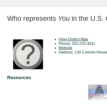
Who represents
You
in the U.S.
View District Map
Phone: 202-225-3011
Website
Address: 130 Cannon House
Resources