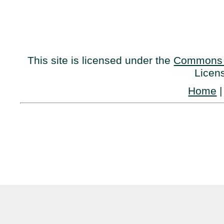
This site is licensed under the
Commons 
Licen
Home