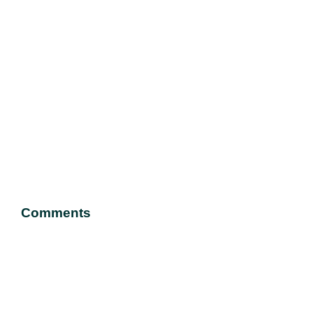
Comments