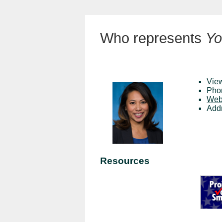
Who represents
Yo
View
Pho
Web
Add
Resources