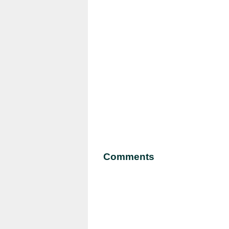
Comments