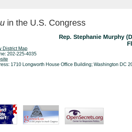
u
in the U.S. Congress
Rep. Stephanie Murphy (
F
 District Map
ne: 202-225-4035
site
ress: 1710 Longworth House Office Building; Washington DC 