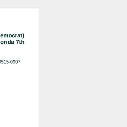
Democrat)
lorida 7th
20515-0907