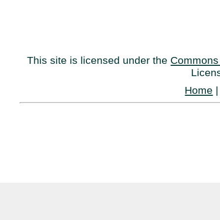
This site is licensed under the
Commons 
Licen
Home