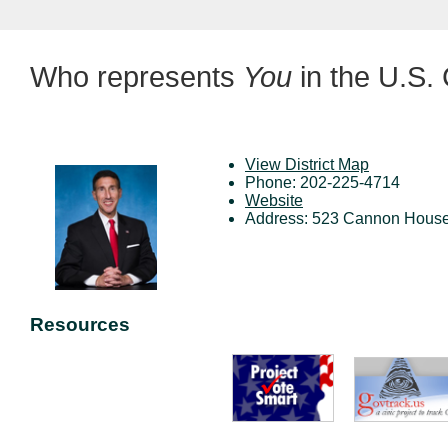
Who represents
You
in the U.S.
View District Map
Phone: 202-225-4714
Website
Address: 523 Cannon House
Resources