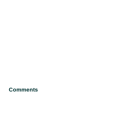
Comments