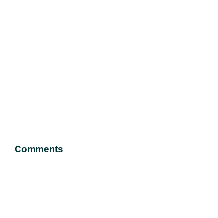
Comments