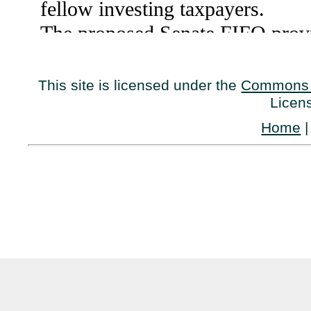
This site is licensed under the
Commons 
Licen
Home