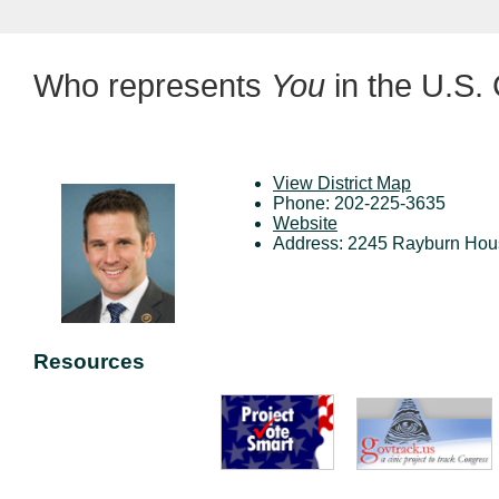
Who represents
You
in the U.S.
View District Map
Phone: 202-225-3635
Website
Address: 2245 Rayburn Hous
Resources