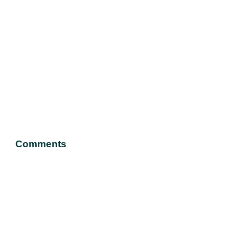
Comments