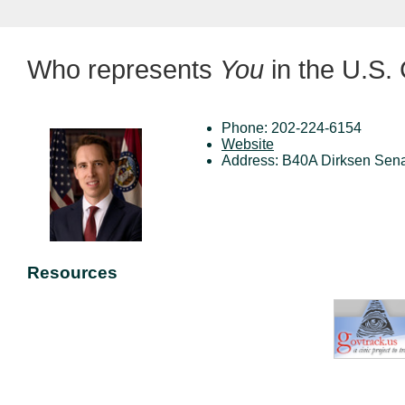
Who represents
You
in the U.S.
Phone: 202-224-6154
Website
Address: B40A Dirksen Sena
Resources