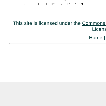
This site is licensed under the
Commons 
Licen
Home