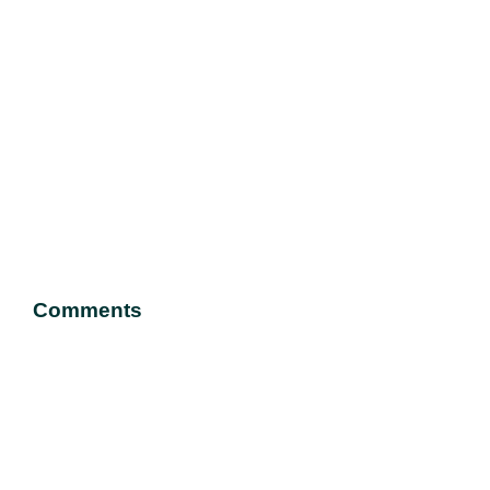
Comments