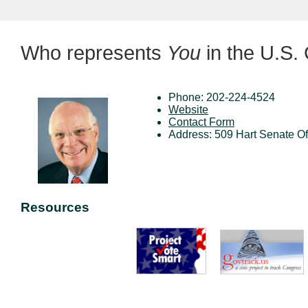
Who represents
You
in the U.S.
Phone: 202-224-4524
Website
Contact Form
Address: 509 Hart Senate O
Resources