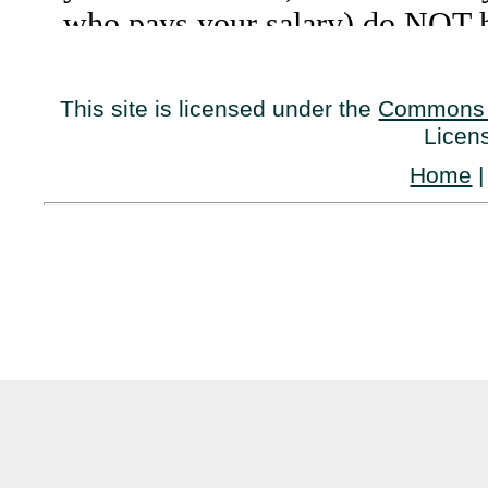
This site is licensed under the
Commons 
Licen
Home