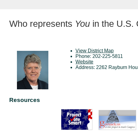
Who represents
You
in the U.S.
View District Map
Phone: 202-225-5811
Website
Address: 2262 Rayburn Hous
Resources