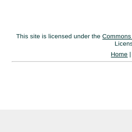
This site is licensed under the
Commons 
Licen
Home