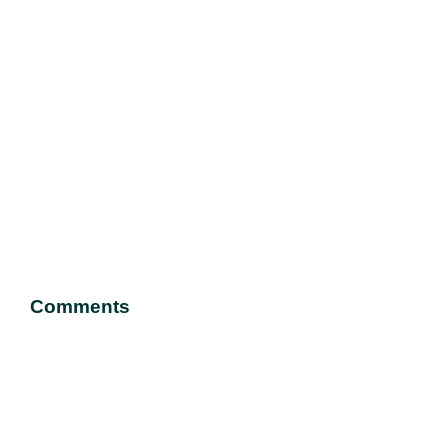
Comments