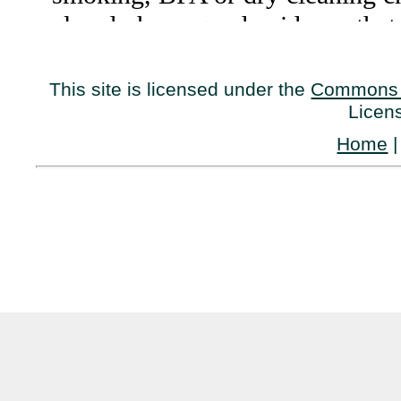
This site is licensed under the
Commons 
Licen
Home