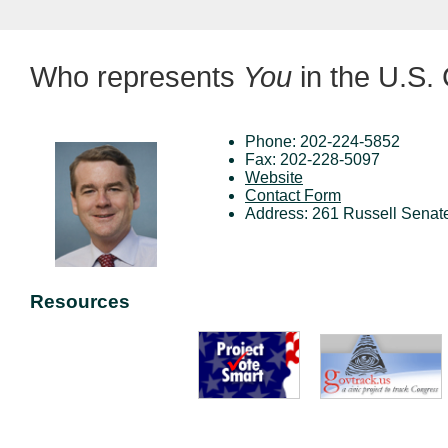
Who represents
You
in the U.S.
Phone: 202-224-5852
Fax: 202-228-5097
Website
Contact Form
Address: 261 Russell Senat
Resources