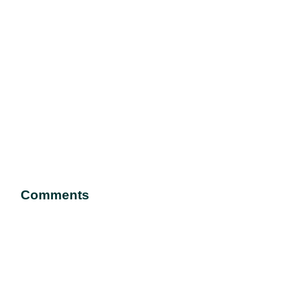
Comments